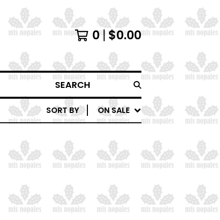
0
$
0.00
SEARCH
SORT BY
ON SALE