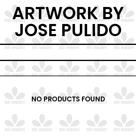
ARTWORK BY
JOSE PULIDO
NO PRODUCTS FOUND