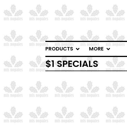
PRODUCTS
MORE
$1 SPECIALS