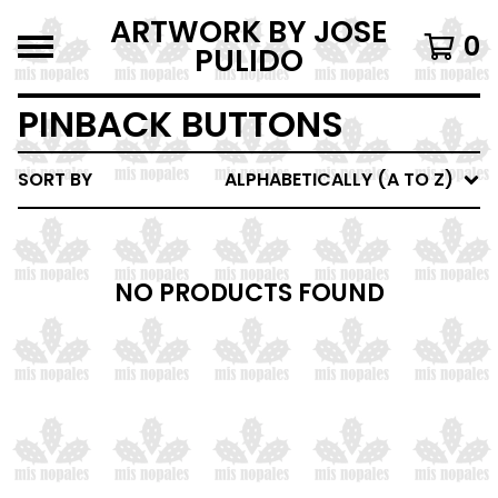
ARTWORK BY JOSE
0
PULIDO
PINBACK BUTTONS
SORT BY
ALPHABETICALLY (A TO Z)
NO PRODUCTS FOUND