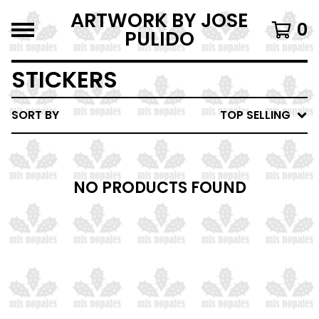
ARTWORK BY JOSE
0
PULIDO
STICKERS
SORT BY
TOP SELLING
NO PRODUCTS FOUND