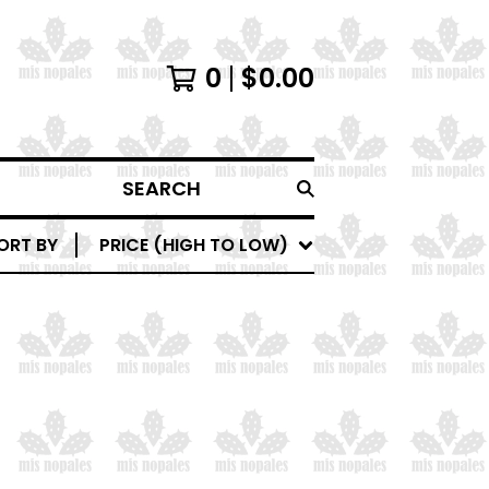
0
$
0.00
SEARCH
ORT BY
PRICE (HIGH TO LOW)