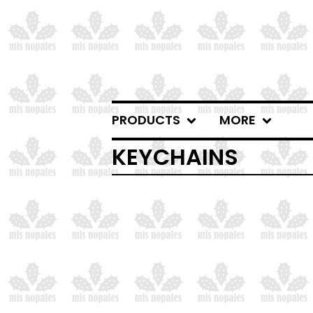
PRODUCTS
MORE
KEYCHAINS