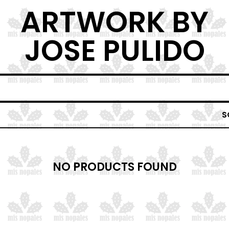
ARTWORK BY
JOSE PULIDO
S
NO PRODUCTS FOUND