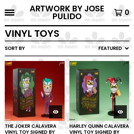
ARTWORK BY JOSE
0
PULIDO
VINYL TOYS
SORT BY
FEATURED
THE JOKER CALAVERA
HARLEY QUINN CALAVERA
VINYL TOY SIGNED BY
VINYL TOY SIGNED BY