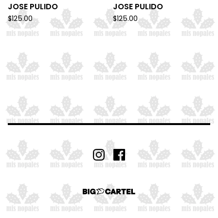
JOSE PULIDO
JOSE PULIDO
$
125.00
$
125.00