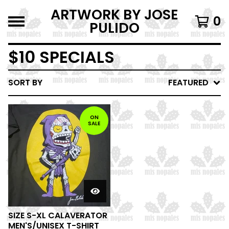
ARTWORK BY JOSE
0
PULIDO
$10 SPECIALS
SORT BY
FEATURED
ON
SALE
SIZE S-XL CALAVERATOR
MEN'S/UNISEX T-SHIRT