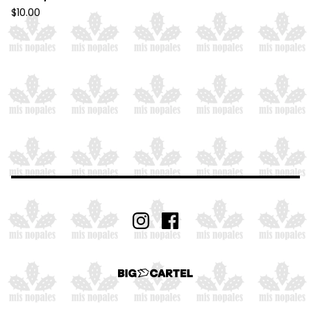
$
10.00