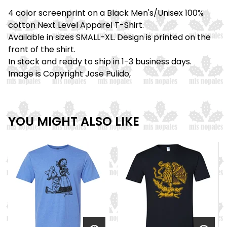
4 color screenprint on a Black Men's/Unisex 100%
cotton Next Level Apparel T-Shirt.
Available in sizes SMALL-XL. Design is printed on the
front of the shirt.
In stock and ready to ship in 1-3 business days.
Image is Copyright Jose Pulido,
YOU MIGHT ALSO LIKE