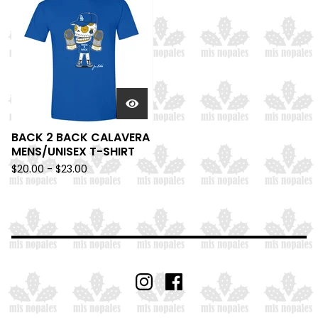
BACK 2 BACK CALAVERA
MENS/UNISEX T-SHIRT
$
20.00 -
$
23.00