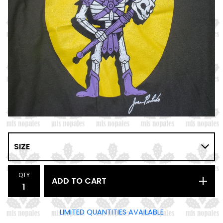
QTY
ADD TO CART
LIMITED QUANTITIES AVAILABLE