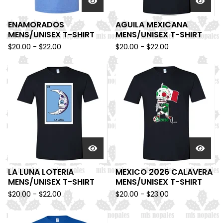
ENAMORADOS
AGUILA MEXICANA
MENS/UNISEX T-SHIRT
MENS/UNISEX T-SHIRT
$
20.00 -
$
22.00
$
20.00 -
$
22.00
LA LUNA LOTERIA
MEXICO 2026 CALAVERA
MENS/UNISEX T-SHIRT
MENS/UNISEX T-SHIRT
$
20.00 -
$
22.00
$
20.00 -
$
23.00