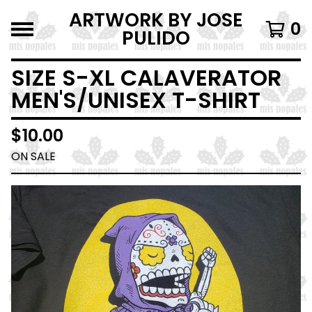
ARTWORK BY JOSE
0
PULIDO
SIZE S-XL CALAVERATOR
MEN'S/UNISEX T-SHIRT
$
10.00
ON SALE