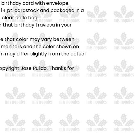
) birthday card with envelope.
 14 pt. cardstock and packaged in a
 clear cello bag.
r that birthday traviesa in your
te that color may vary between
monitors and the color shown on
n may differ slightly from the actual
opyright Jose Pulido, Thanks for