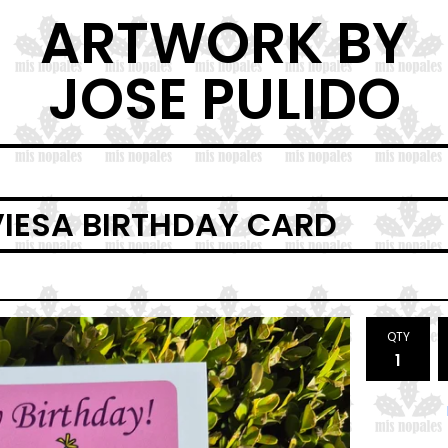
ARTWORK BY
JOSE PULIDO
VIESA BIRTHDAY CARD
QTY