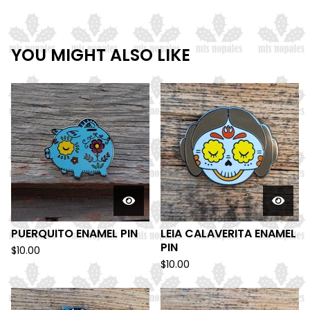
YOU MIGHT ALSO LIKE
PUERQUITO ENAMEL PIN
LEIA CALAVERITA ENAMEL
PIN
$
10.00
$
10.00