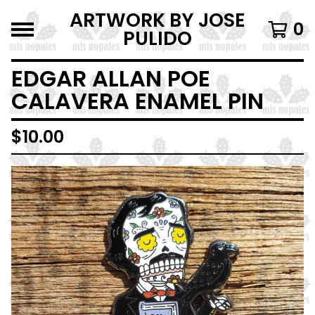
ARTWORK BY JOSE
0
PULIDO
EDGAR ALLAN POE
CALAVERA ENAMEL PIN
$
10.00