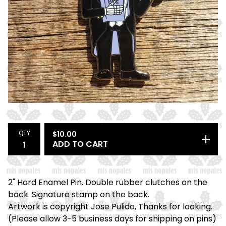
QTY
$
10.00
ADD TO CART
2" Hard Enamel Pin. Double rubber clutches on the
back. Signature stamp on the back.
Artwork is copyright Jose Pulido, Thanks for looking.
(Please allow 3-5 business days for shipping on pins)