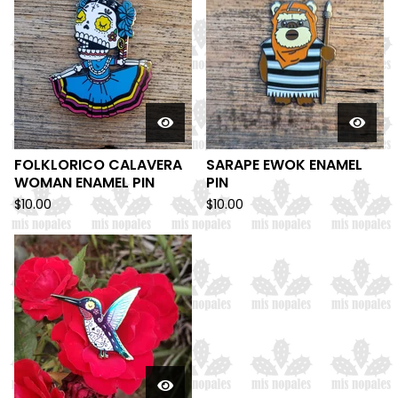
FOLKLORICO CALAVERA
SARAPE EWOK ENAMEL
WOMAN ENAMEL PIN
PIN
$
10.00
$
10.00