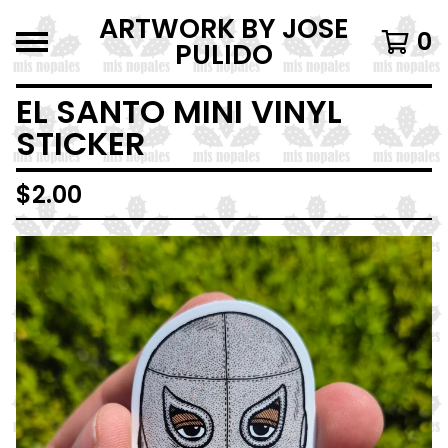
ARTWORK BY JOSE
0
PULIDO
EL SANTO MINI VINYL
STICKER
$
2.00