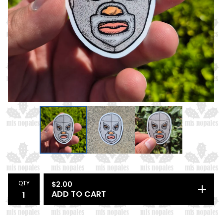
QTY
$
2.00
ADD TO CART