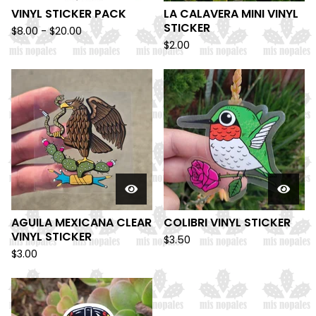
VINYL STICKER PACK
LA CALAVERA MINI VINYL
STICKER
$
8.00 -
$
20.00
$
2.00
AGUILA MEXICANA CLEAR
COLIBRI VINYL STICKER
VINYL STICKER
$
3.50
$
3.00