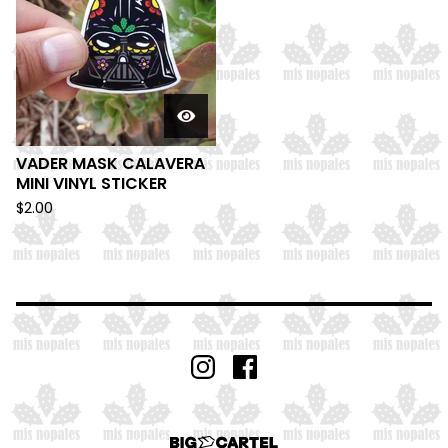
VADER MASK CALAVERA
MINI VINYL STICKER
$
2.00