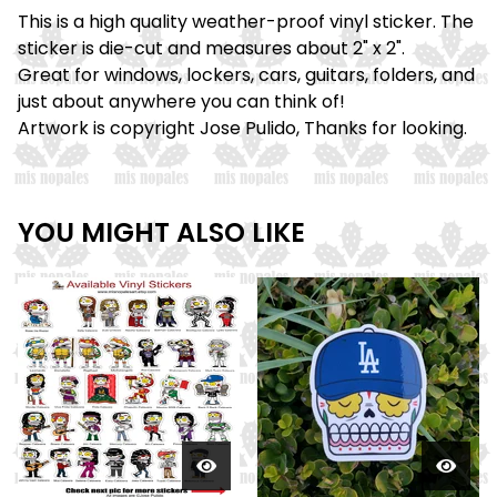
This is a high quality weather-proof vinyl sticker. The
sticker is die-cut and measures about 2" x 2".
Great for windows, lockers, cars, guitars, folders, and
just about anywhere you can think of!
Artwork is copyright Jose Pulido, Thanks for looking.
YOU MIGHT ALSO LIKE