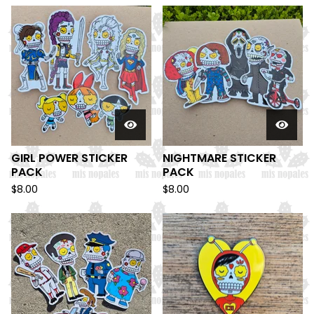
GIRL POWER STICKER
NIGHTMARE STICKER
PACK
PACK
$
8.00
$
8.00