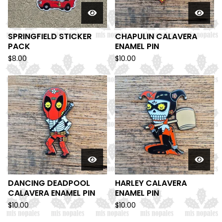
SPRINGFIELD STICKER
CHAPULIN CALAVERA
PACK
ENAMEL PIN
$
8.00
$
10.00
DANCING DEADPOOL
HARLEY CALAVERA
CALAVERA ENAMEL PIN
ENAMEL PIN
$
10.00
$
10.00