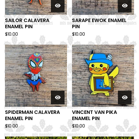
SAILOR CALAVERA
SARAPE EWOK ENAMEL
ENAMEL PIN
PIN
$
10.00
$
10.00
SPIDERMAN CALAVERA
VINCENT VAN PIKA
ENAMEL PIN
ENAMEL PIN
$
10.00
$
10.00