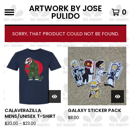
ARTWORK BY JOSE
0
PULIDO
SORRY, THAT PRODUCT COULD NOT BE FOUND.
F
E
A
T
U
R
E
D
CALAVERAZILLA
GALAXY STICKER PACK
MENS/UNISEX T-SHIRT
$
8.00
$
20.00 -
$
23.00