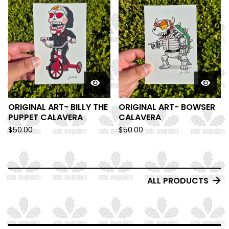
ORIGINAL ART- BILLY THE
ORIGINAL ART- BOWSER
PUPPET CALAVERA
CALAVERA
$
50.00
$
50.00
ALL PRODUCTS