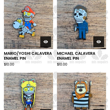
MARIO/YOSHI CALAVERA
MICHAEL CALAVERA
ENAMEL PIN
ENAMEL PIN
$
10.00
$
10.00