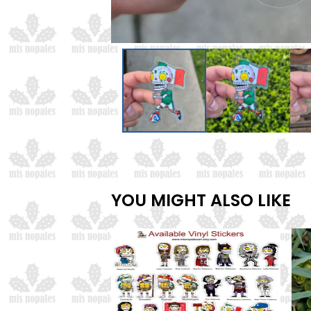
YOU MIGHT ALSO LIKE