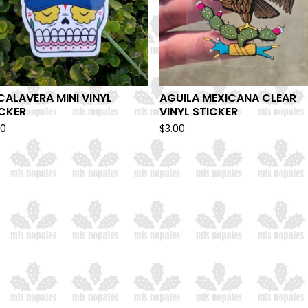
CALAVERA MINI VINYL
AGUILA MEXICANA CLEAR
ICKER
VINYL STICKER
00
$
3.00