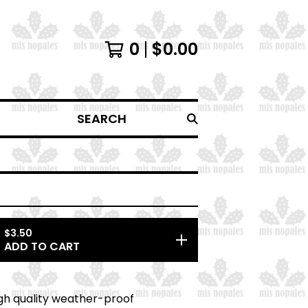
0
$
0.00
SEARCH
$
3.50
ADD TO CART
high quality weather-proof