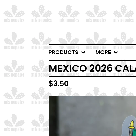
PRODUCTS
MORE
MEXICO 2026 CAL
$
3.50