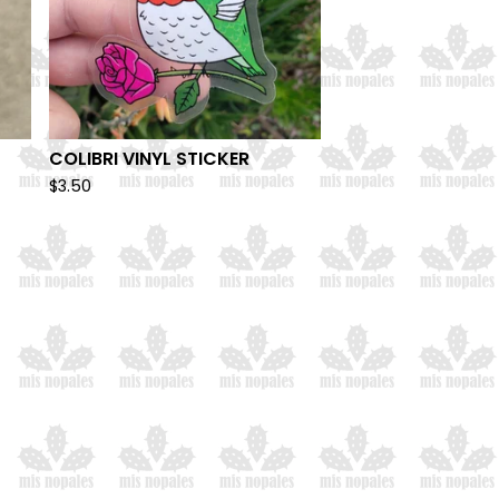
COLIBRI VINYL STICKER
$
3.50