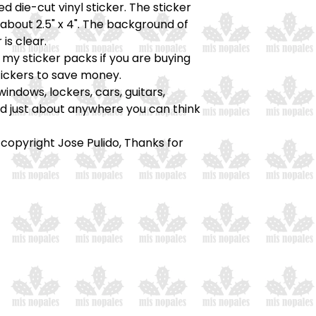
ed die-cut vinyl sticker. The sticker
bout 2.5" x 4". The background of
 is clear.
my sticker packs if you are buying
tickers to save money.
windows, lockers, cars, guitars,
nd just about anywhere you can think
 copyright Jose Pulido, Thanks for