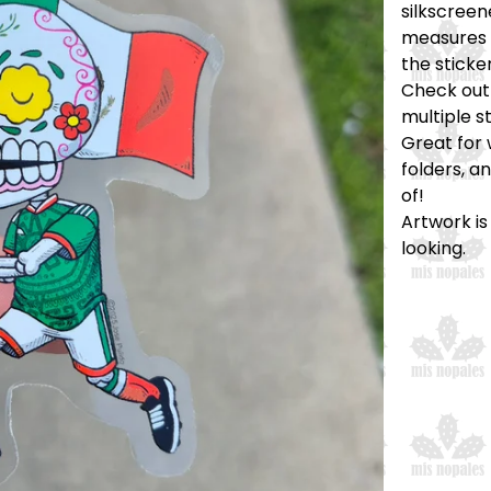
silkscreen
measures a
the sticker
Check out 
multiple s
Great for 
folders, a
of!
Artwork is
looking.