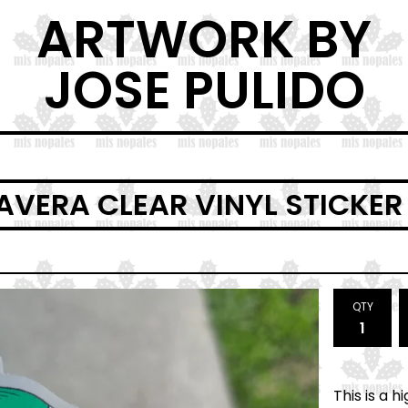
ARTWORK BY
JOSE PULIDO
AVERA CLEAR VINYL STICKER
QTY
This is a 