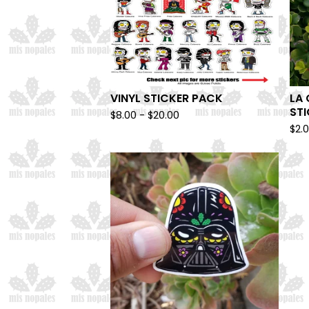
VINYL STICKER PACK
LA 
ST
$
8.00 -
$
20.00
$
2.