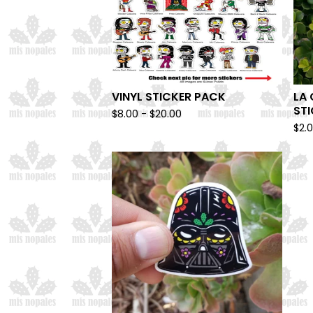
VINYL STICKER PACK
LA 
ST
$
8.00 -
$
20.00
$
2.