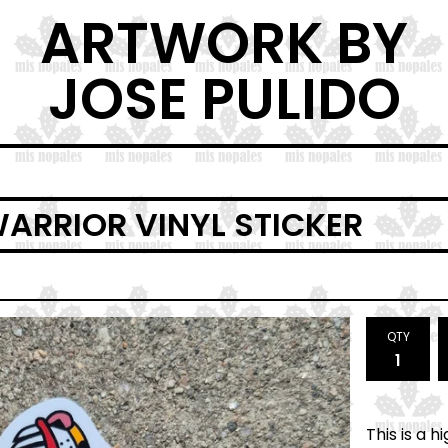
ARTWORK BY
JOSE PULIDO
ARRIOR VINYL STICKER
QTY
This is a 