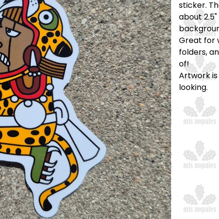
sticker. T
about 2.5" 
backgroun
Great for 
folders, a
of!
Artwork is
looking.