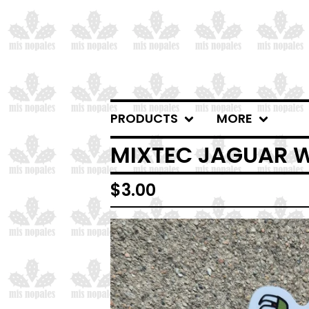
PRODUCTS
MORE
MIXTEC JAGUAR W
$
3.00