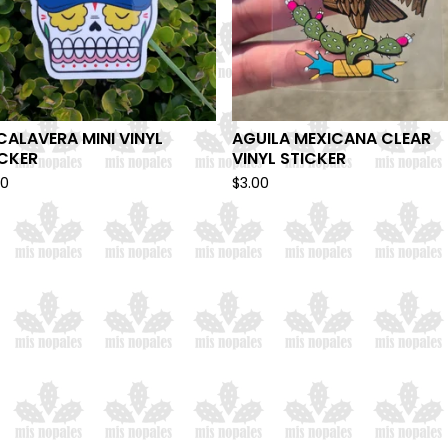
CALAVERA MINI VINYL
AGUILA MEXICANA CLEAR
ICKER
VINYL STICKER
00
$
3.00