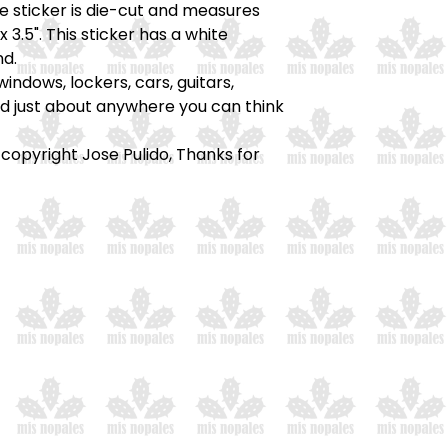
he sticker is die-cut and measures
x 3.5". This sticker has a white
d.
windows, lockers, cars, guitars,
nd just about anywhere you can think
 copyright Jose Pulido, Thanks for