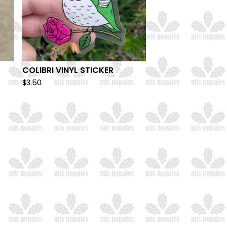
COLIBRI VINYL STICKER
$
3.50