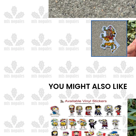
YOU MIGHT ALSO LIKE