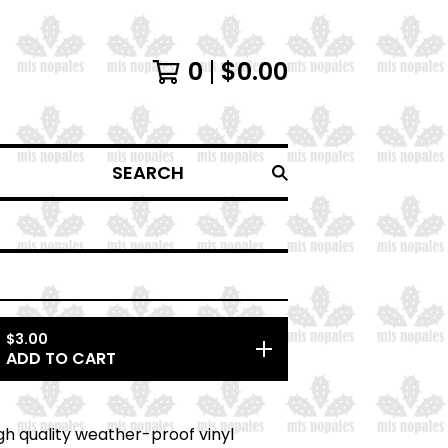
0
$
0.00
SEARCH
$
3.00
ADD TO CART
high quality weather-proof vinyl