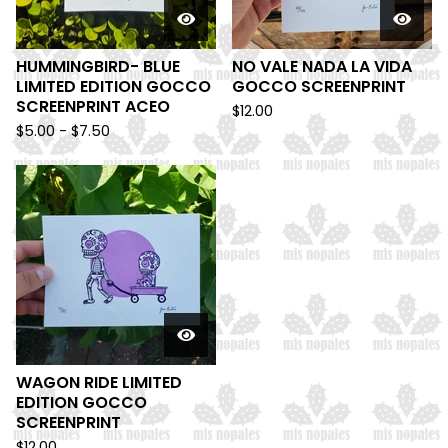
HUMMINGBIRD- BLUE
NO VALE NADA LA VIDA
LIMITED EDITION GOCCO
GOCCO SCREENPRINT
SCREENPRINT ACEO
$
12.00
$
5.00 -
$
7.50
WAGON RIDE LIMITED
EDITION GOCCO
SCREENPRINT
$
12.00