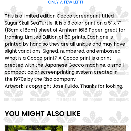
ONLY A FEW LEFT!
This is a limited edition Gocco screenprint titled
Sugar Skull SeaTurtle. It is a 3 color print on a 5" x 7"
(13cm x 18cm) sheet of Arnhem 1618 Paper, great for
framing. Limited Edition of 60 prints. Each one is
printed by hand so they are all unique and may have
slight variations. Signed, numbered, and embossed.
What is a Gocco print? A Gocco print is a print
created with the Japanese Gocco machine, a small
compact color screenprinting system created in
the 1970s by the Riso company.
Artwork is copyright Jose Pulido, Thanks for looking.
YOU MIGHT ALSO LIKE