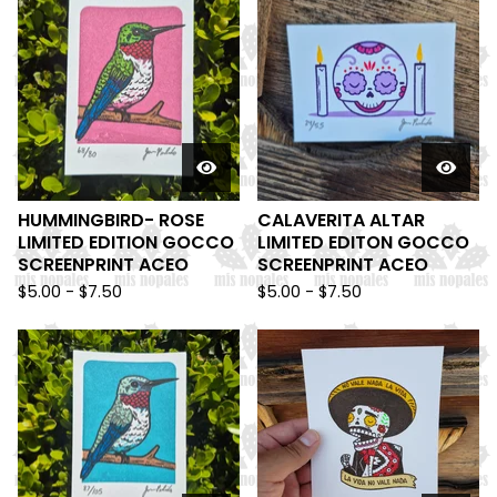
HUMMINGBIRD- ROSE
CALAVERITA ALTAR
LIMITED EDITION GOCCO
LIMITED EDITON GOCCO
SCREENPRINT ACEO
SCREENPRINT ACEO
$
5.00 -
$
7.50
$
5.00 -
$
7.50