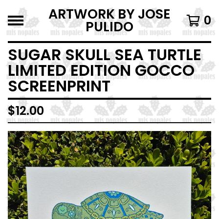
ARTWORK BY JOSE
0
PULIDO
SUGAR SKULL SEA TURTLE
LIMITED EDITION GOCCO
SCREENPRINT
$
12.00