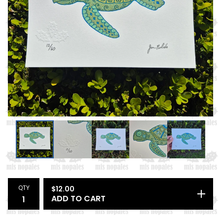
QTY
$
12.00
ADD TO CART