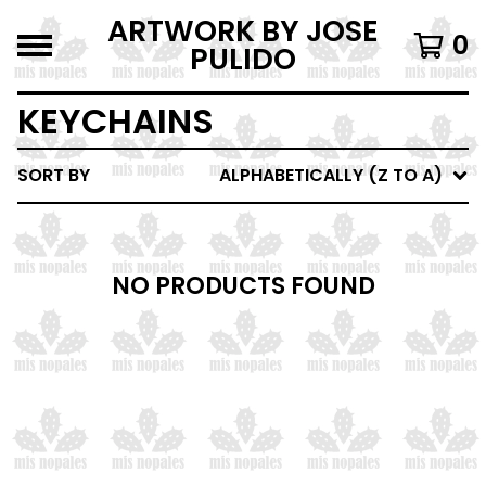
ARTWORK BY JOSE
0
PULIDO
KEYCHAINS
SORT BY
ALPHABETICALLY (Z TO A)
NO PRODUCTS FOUND